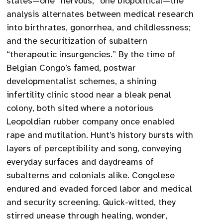
states—one “nervous,” one biopolitical—the
analysis alternates between medical research
into birthrates, gonorrhea, and childlessness;
and the securitization of subaltern
“therapeutic insurgencies.” By the time of
Belgian Congo’s famed, postwar
developmentalist schemes, a shining
infertility clinic stood near a bleak penal
colony, both sited where a notorious
Leopoldian rubber company once enabled
rape and mutilation. Hunt’s history bursts with
layers of perceptibility and song, conveying
everyday surfaces and daydreams of
subalterns and colonials alike. Congolese
endured and evaded forced labor and medical
and security screening. Quick-witted, they
stirred unease through healing, wonder,