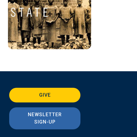
GIVE
NEWSLETTER
SIGN-UP