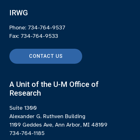
IRWG
Phone: 734-764-9537
Fax: 734-764-9533
CONTACT US
A Unit of the U-M Office of
Research
Suite 1300
Alexander G. Ruthven Building
1109 Geddes Ave, Ann Arbor, MI 48109
734-764-1185