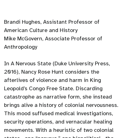
Brandi Hughes, Assistant Professor of
American Culture and History
Mike McGovern, Associate Professor of
Anthropology
In A Nervous State (Duke University Press,
2016), Nancy Rose Hunt considers the
afterlives of violence and harm in King
Leopold’s Congo Free State. Discarding
catastrophe as narrative form, she instead
brings alive a history of colonial nervousness.
This mood suffused medical investigations,
security operations, and vernacular healing
movements. With a heuristic of two colonial