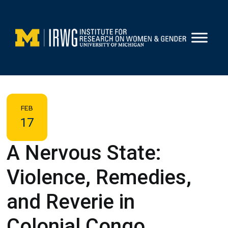
Skip
to
content
FEB
17
A Nervous State:
Violence, Remedies,
and Reverie in
Colonial Congo