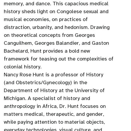
memory, and dance. This capacious medical
history sheds light on Congolese sexual and
musical economies, on practices of
distraction, urbanity, and hedonism. Drawing
on theoretical concepts from Georges
Canguilhem, Georges Balandier, and Gaston
Bachelard, Hunt provides a bold new
framework for teasing out the complexities of
colonial history.
Nancy Rose Hunt is a professor of History
(and Obstetrics/Gynecology) in the
Department of History at the University of
Michigan. A specialist of history and
anthropology in Africa, Dr. Hunt focuses on
matters medical, therapeutic, and gender,
while paying attention to material objects,
everyday technologies, visual culture, and