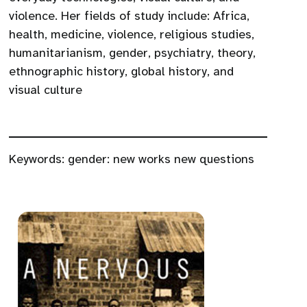
violence. Her fields of study include: Africa,
health, medicine, violence, religious studies,
humanitarianism, gender, psychiatry, theory,
ethnographic history, global history, and
visual culture
Keywords:
gender: new works new questions