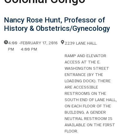
Nancy Rose Hunt, Professor of
History & Obstetrics/Gynecology
4:00
-
FEBRUARY 17, 2016
2239 LANE HALL
PM
4:00 PM
RAMP AND ELEVATOR
ACCESS AT THE E.
WASHINGTON STREET
ENTRANCE (BY THE
LOADING DOCK). THERE
ARE ACCESSIBLE
RESTROOMS ON THE
SOUTH END OF LANE HALL,
ON EACH FLOOR OF THE
BUILDING. A GENDER
NEUTRAL RESTROOM IS
AVAILABLE ON THE FIRST
FLOOR.