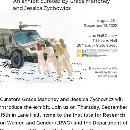
Curators Grace Mahoney and Jessica Zychowicz will
introduce the exhibit. Join us on Thursday, September
15th in Lane Hall, home to the Institute for Research
on Women and Gender (IRWG) and the Department of