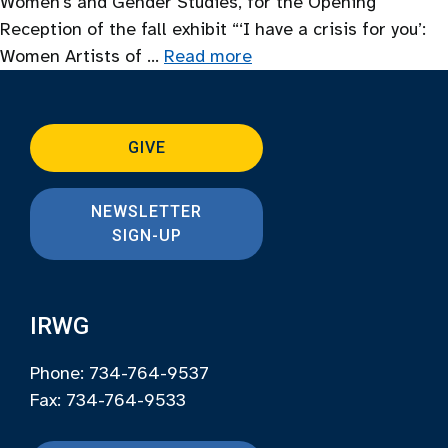
Women’s and Gender Studies, for the Opening
Reception of the fall exhibit “‘I have a crisis for you’:
Women Artists of …
Read more
GIVE
NEWSLETTER
SIGN-UP
IRWG
Phone: 734-764-9537
Fax: 734-764-9533