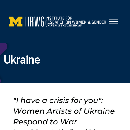
Skip
to
content
Ukraine