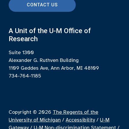
CONTACT US
A Unit of the U-M Office of
Research
Suite 1300
Alexander G. Ruthven Building
1109 Geddes Ave, Ann Arbor, MI 48109
734-764-1185
Copyright © 2026
The Regents of the
University of Michigan
/
Accessibility
/
U-M
Gateway
/
U-M Non-discrimination Statement
/