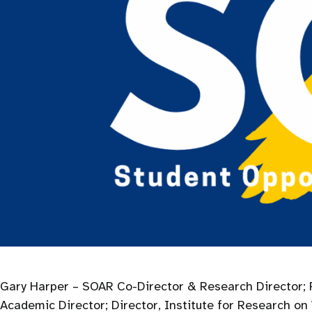
Gary Harper – SOAR Co-Director & Research Director; P
Academic Director; Director, Institute for Research