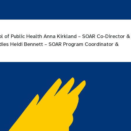
l of Public Health Anna Kirkland – SOAR Co-Director &
udies Heidi Bennett – SOAR Program Coordinator &