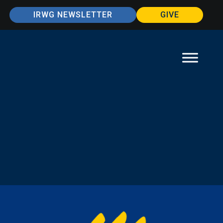
IRWG NEWSLETTER
GIVE