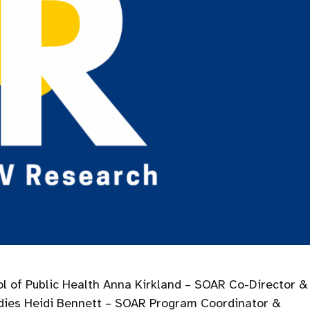
l of Public Health Anna Kirkland – SOAR Co-Director &
udies Heidi Bennett – SOAR Program Coordinator &