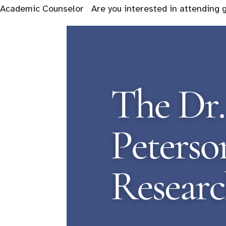
Academic Counselor Are you interested in attending 