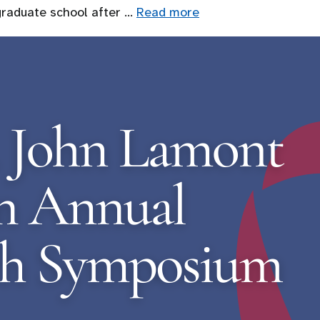
graduate school after …
Read more