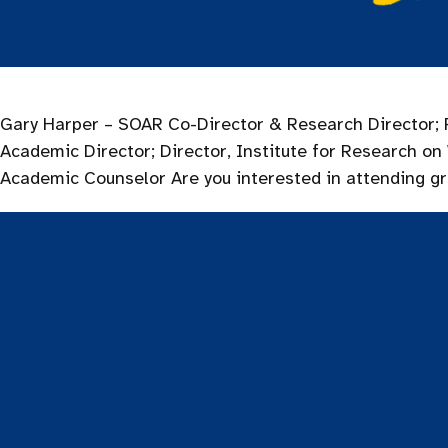
Gary Harper – SOAR Co-Director & Research Director; P
Academic Director; Director, Institute for Research
Academic Counselor Are you interested in attending g