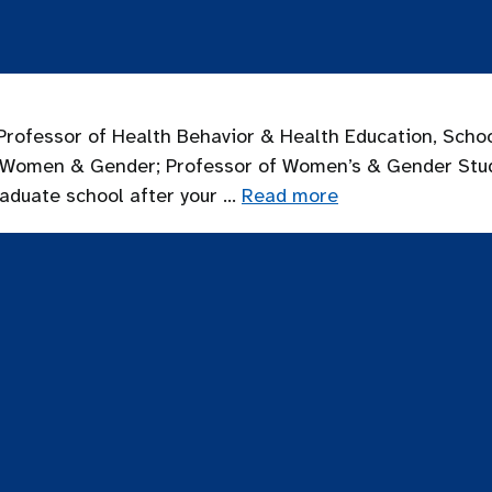
rofessor of Health Behavior & Health Education, Schoo
 on Women & Gender; Professor of Women’s & Gender St
raduate school after your …
Read more