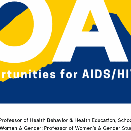
rofessor of Health Behavior & Health Education, Schoo
 on Women & Gender; Professor of Women’s & Gender St