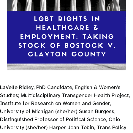
LaVelle Ridley, PhD Candidate, English & Women’s
Studies; Multidisciplinary Transgender Health Project,
Institute for Research on Women and Gender,
University of Michigan (she/her) Susan Burgess,
Distinguished Professor of Political Science, Ohio
University (she/her) Harper Jean Tobin, Trans Policy