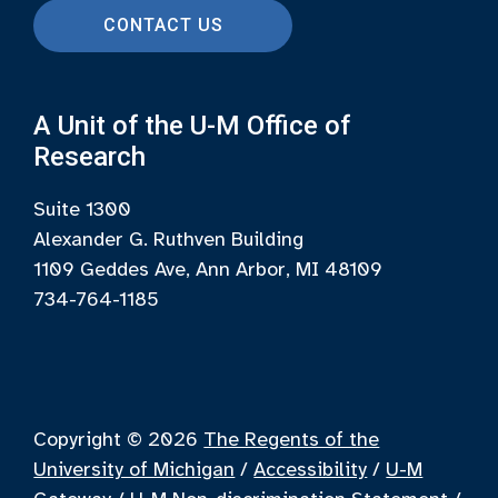
CONTACT US
A Unit of the U-M Office of
Research
Suite 1300
Alexander G. Ruthven Building
1109 Geddes Ave, Ann Arbor, MI 48109
734-764-1185
Copyright © 2026
The Regents of the
University of Michigan
/
Accessibility
/
U-M