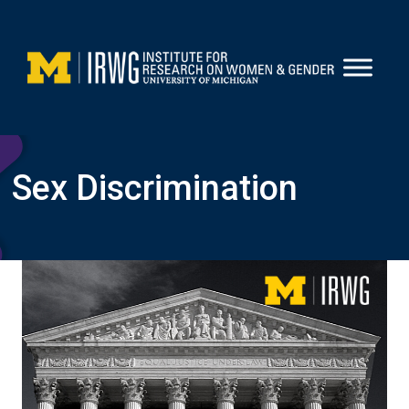
Skip
to
content
Sex Discrimination