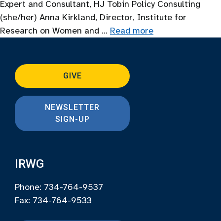
Expert and Consultant, HJ Tobin Policy Consulting
(she/her) Anna Kirkland, Director, Institute for
Research on Women and …
Read more
GIVE
NEWSLETTER
SIGN-UP
IRWG
Phone: 734-764-9537
Fax: 734-764-9533