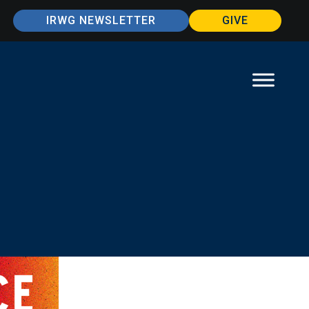
IRWG NEWSLETTER
GIVE