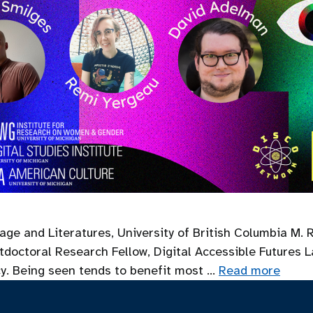
age and Literatures, University of British Columbia M. 
doctoral Research Fellow, Digital Accessible Futures Lab
cy. Being seen tends to benefit most …
Read more