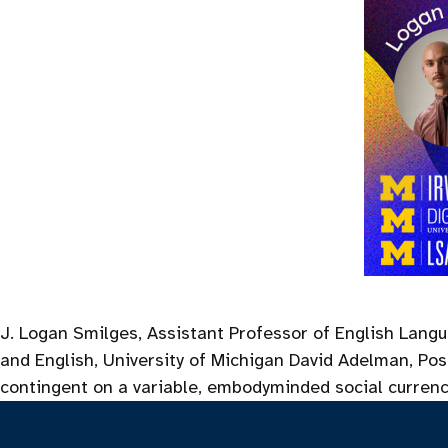
J. Logan Smilges, Assistant Professor of English Langu
and English, University of Michigan David Adelman, Post
contingent on a variable, embodyminded social curren