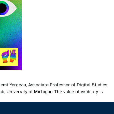
Remi Yergeau, Associate Professor of Digital Studies
, University of Michigan The value of visibility is