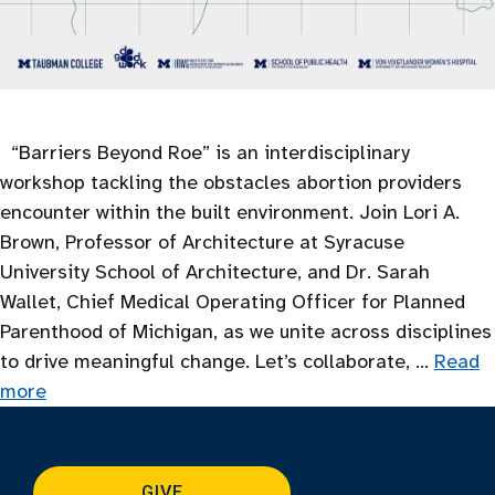
“Barriers Beyond Roe” is an interdisciplinary
workshop tackling the obstacles abortion providers
encounter within the built environment. Join Lori A.
Brown, Professor of Architecture at Syracuse
University School of Architecture, and Dr. Sarah
Wallet, Chief Medical Operating Officer for Planned
Parenthood of Michigan, as we unite across disciplines
to drive meaningful change. Let’s collaborate, …
Read
more
GIVE