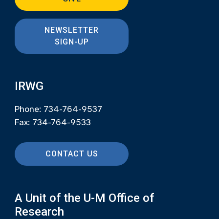
NEWSLETTER
SIGN-UP
IRWG
Phone: 734-764-9537
Fax: 734-764-9533
CONTACT US
A Unit of the U-M Office of
Research