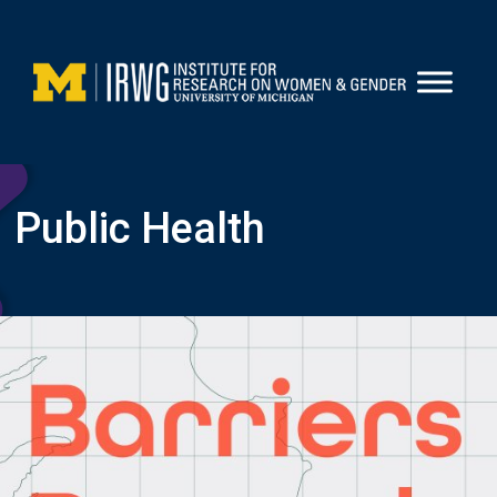
Skip
to
content
Public Health