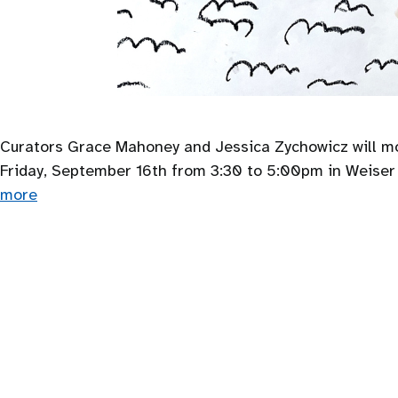
Curators Grace Mahoney and Jessica Zychowicz will mod
Friday, September 16th from 3:30 to 5:00pm in Weiser H
more