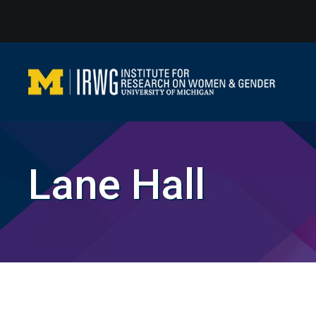
Skip
to
content
Lane Hall