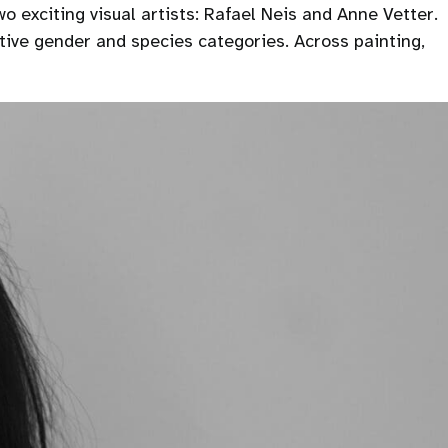
o exciting visual artists: Rafael Neis and Anne Vetter.
tive gender and species categories. Across painting,