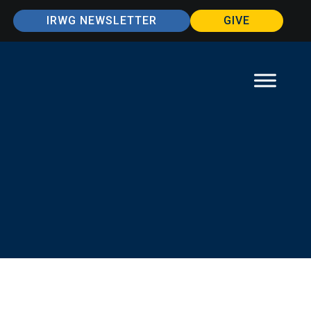
IRWG NEWSLETTER
GIVE