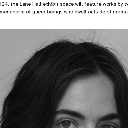
24, the Lane Hall exhibit space will feature works by tw
a menagerie of queer beings who dwell outside of norma