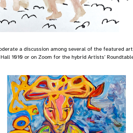
erate a discussion among several of the featured arti
all 1010 or on Zoom for the hybrid Artists’ Roundtable 