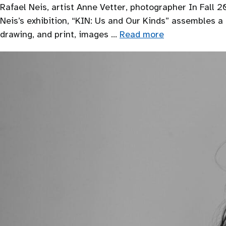
Rafael Neis, artist Anne Vetter, photographer In Fall 20
Neis’s exhibition, “KIN: Us and Our Kinds” assembles 
drawing, and print, images …
Read more