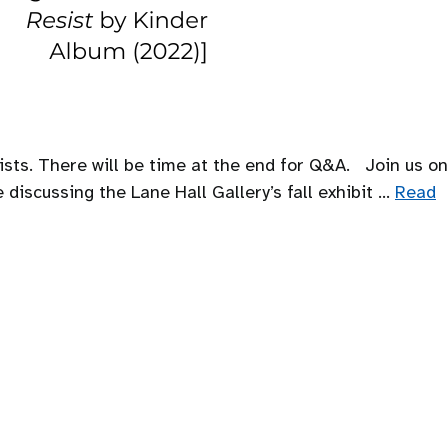
sts. There will be time at the end for Q&A. Join us on
discussing the Lane Hall Gallery’s fall exhibit …
Read