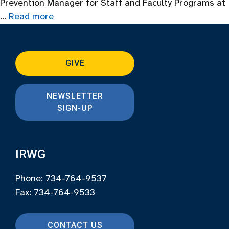
Prevention Manager for Staff and Faculty Programs at
…
Read more
GIVE
NEWSLETTER
SIGN-UP
IRWG
Phone: 734-764-9537
Fax: 734-764-9533
CONTACT US