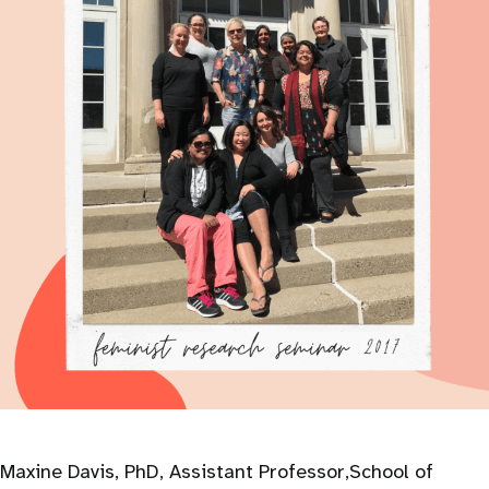
Maxine Davis, PhD, Assistant Professor,School of