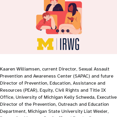
Kaaren Williamsen, current Director, Sexual Assault
Prevention and Awareness Center (SAPAC) and future
Director of Prevention, Education, Assistance and
Resources (PEAR), Equity, Civil Rights and Title IX
Office, University of Michigan Kelly Schweda, Executive
Director of the Prevention, Outreach and Education
Department, Michigan State University Liat Wexler,