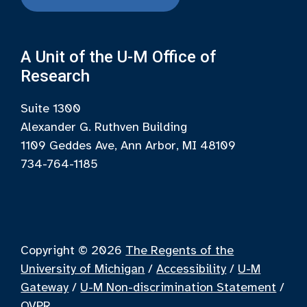
A Unit of the U-M Office of
Research
Suite 1300
Alexander G. Ruthven Building
1109 Geddes Ave, Ann Arbor, MI 48109
734-764-1185
Copyright © 2026
The Regents of the
University of Michigan
/
Accessibility
/
U-M
Gateway
/
U-M Non-discrimination Statement
/
OVPR