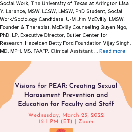
Social Work, The University of Texas at Arlington Lisa
Y. Larance, MSW, LCSW, LMSW, PhD Student, Social
Work/Sociology Candidate, U-M Jim McEvilly, LMSW,
Founder & Therapist, McEvilly Counseling Quyen Ngo,
PhD, LP, Executive Director, Butler Center for
Research, Hazelden Betty Ford Foundation Vijay Singh,
MD, MPH, MS, FAAFP, Clinical Assistant …
Read more