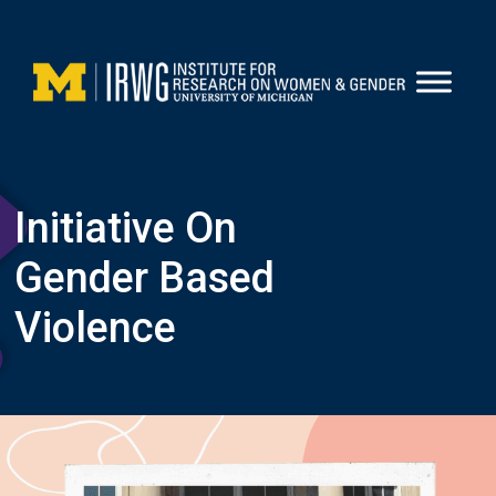
Skip
to
content
Initiative On
Gender Based
Violence