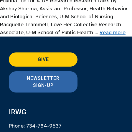
Foundation for AIDS Research Research talks by:
Akshay Sharma, Assistant Professor, Health Behavior
and Biological Sciences, U-M School of Nursing
Racquelle Trammell, Love Her Collective Research
Associate, U-M School of Public Health …
Read more
GIVE
NEWSLETTER
SIGN-UP
IRWG
Phone: 734-764-9537