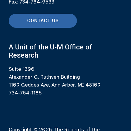
Fax: 734-764-9533
CONTACT US
A Unit of the U-M Office of
Research
Suite 1300
Alexander G. Ruthven Building
1109 Geddes Ave, Ann Arbor, MI 48109
734-764-1185
Copyright © 2026
The Regents of the