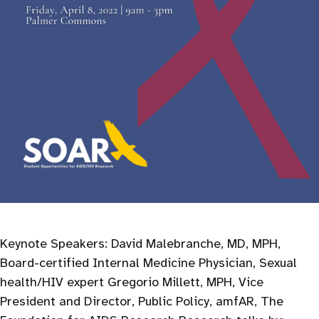
Keynote Speakers: David Malebranche, MD, MPH,
Board-certified Internal Medicine Physician, Sexual
health/HIV expert Gregorio Millett, MPH, Vice
President and Director, Public Policy, amfAR, The