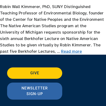
Robin Wall Kimmerer, PhD, SUNY Distinguished
Teaching Professor of Environmental Biology, founder
of the Center for Native Peoples and the Environment
The Native American Studies program at the
University of Michigan requests sponsorship for the
sixth annual Berkhofer Lecture on Native American
Studies to be given virtually by Robin Kimmerer. The
past five Berkhofer Lectures, …
Read more
GIVE
NEWSLETTER
SIGN-UP