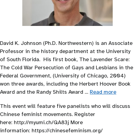
David K. Johnson (Ph.D. Northwestern) is an Associate
Professor in the history department at the University
of South Florida. His first book, The Lavender Scare:
The Cold War Persecution of Gays and Lesbians in the
Federal Government, (University of Chicago, 2004)
won three awards, including the Herbert Hoover Book
Award and the Randy Shilts Award …
Read more
This event will feature five panelists who will discuss
Chinese feminist movements. Register
here: http://myumi.ch/QA83j More
information: https://chinesefeminism.org/