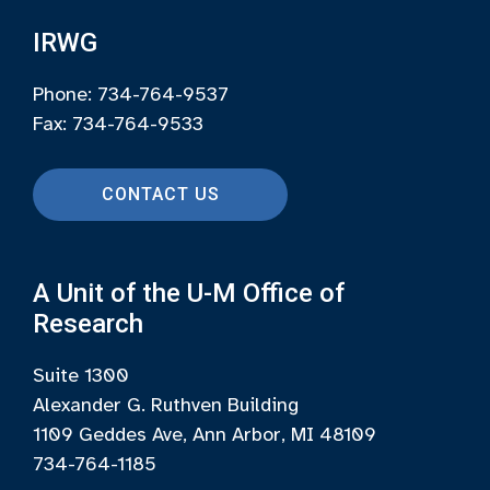
IRWG
Phone: 734-764-9537
Fax: 734-764-9533
CONTACT US
A Unit of the U-M Office of
Research
Suite 1300
Alexander G. Ruthven Building
1109 Geddes Ave, Ann Arbor, MI 48109
734-764-1185