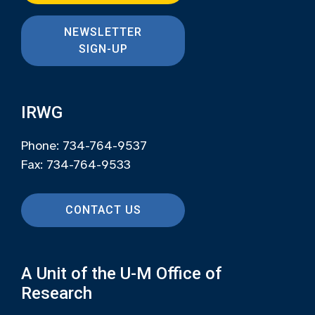
NEWSLETTER
SIGN-UP
IRWG
Phone: 734-764-9537
Fax: 734-764-9533
CONTACT US
A Unit of the U-M Office of
Research