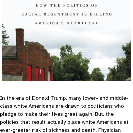
In the era of Donald Trump, many lower- and middle-
class white Americans are drawn to politicians who
pledge to make their lives great again. But, the
policies that result actually place white Americans at
ever-greater risk of sickness and death. Physician