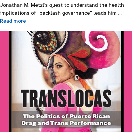
Jonathan M. Metzl’s quest to understand the health
implications of “backlash governance” leads him …
Read more