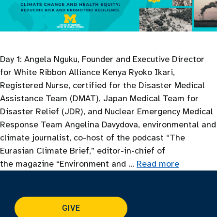
Day 1: Angela Nguku, Founder and Executive Director
for White Ribbon Alliance Kenya Ryoko Ikari,
Registered Nurse, certified for the Disaster Medical
Assistance Team (DMAT), Japan Medical Team for
Disaster Relief (JDR), and Nuclear Emergency Medical
Response Team Angelina Davydova, environmental and
climate journalist, co-host of the podcast “The
Eurasian Climate Brief,” editor-in-chief of
the magazine “Environment and …
Read more
GIVE