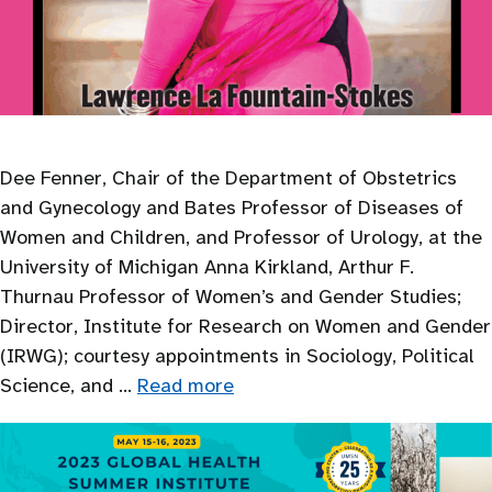
Dee Fenner, Chair of the Department of Obstetrics
and Gynecology and Bates Professor of Diseases of
Women and Children, and Professor of Urology, at the
University of Michigan Anna Kirkland, Arthur F.
Thurnau Professor of Women’s and Gender Studies;
Director, Institute for Research on Women and Gender
(IRWG); courtesy appointments in Sociology, Political
Science, and …
Read more