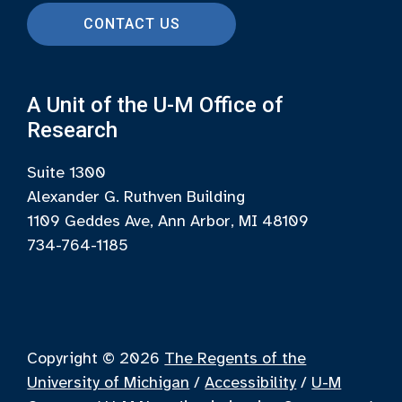
CONTACT US
A Unit of the U-M Office of
Research
Suite 1300
Alexander G. Ruthven Building
1109 Geddes Ave, Ann Arbor, MI 48109
734-764-1185
Copyright © 2026
The Regents of the
University of Michigan
/
Accessibility
/
U-M