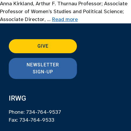
Anna Kirkland, Arthur F. Thurnau Professor; Associate
Professor of Women’s Studies and Political Science;
Associate Director, …
Read more
GIVE
NEWSLETTER
SIGN-UP
IRWG
Phone: 734-764-9537
Fax: 734-764-9533