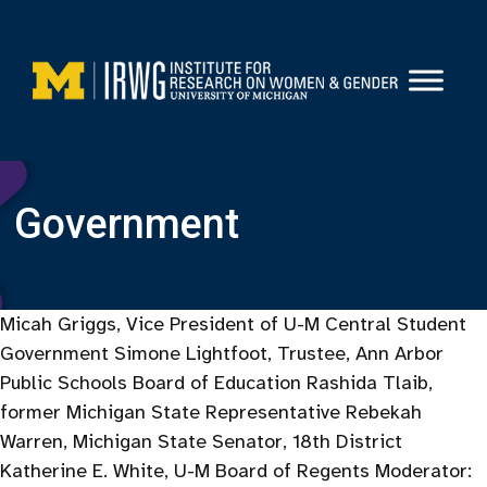
Skip
to
content
Government
Micah Griggs, Vice President of U-M Central Student
Government Simone Lightfoot, Trustee, Ann Arbor
Public Schools Board of Education Rashida Tlaib,
former Michigan State Representative Rebekah
Warren, Michigan State Senator, 18th District
Katherine E. White, U-M Board of Regents Moderator: