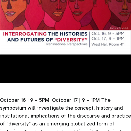
October 16 | 9 – 5PM October 17 | 9 – 1PM The
symposium will investigate the concept, history and
institutional implications of the discourse and practice
of “diversity” as an emerging globalized form of