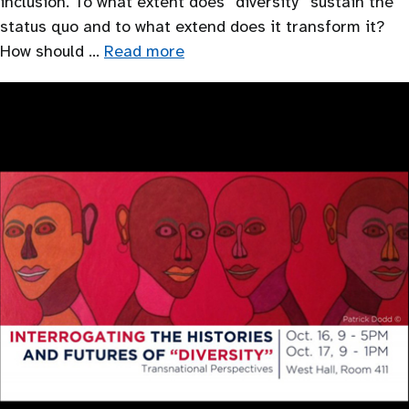
inclusion. To what extent does “diversity’’ sustain the
status quo and to what extend does it transform it?
How should …
Read more