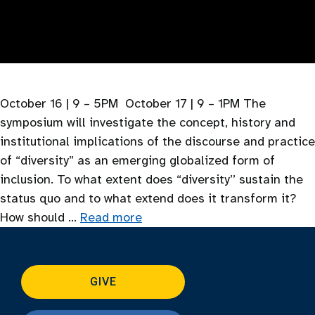
October 16 | 9 – 5PM October 17 | 9 – 1PM The
symposium will investigate the concept, history and
institutional implications of the discourse and practice
of “diversity” as an emerging globalized form of
inclusion. To what extent does “diversity’’ sustain the
status quo and to what extend does it transform it?
How should …
Read more
GIVE