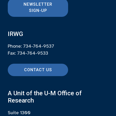
NEWSLETTER
SIGN-UP
IRWG
Phone: 734-764-9537
Fax: 734-764-9533
CONTACT US
A Unit of the U-M Office of
Research
Suite 1300