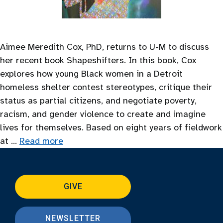
Aimee Meredith Cox, PhD, returns to U-M to discuss
her recent book Shapeshifters. In this book, Cox
explores how young Black women in a Detroit
homeless shelter contest stereotypes, critique their
status as partial citizens, and negotiate poverty,
racism, and gender violence to create and imagine
lives for themselves. Based on eight years of fieldwork
at …
Read more
GIVE
NEWSLETTER