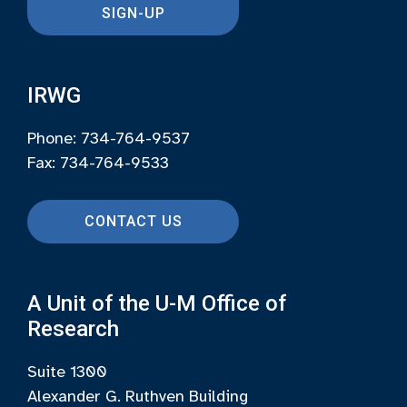
SIGN-UP
IRWG
Phone: 734-764-9537
Fax: 734-764-9533
CONTACT US
A Unit of the U-M Office of
Research
Suite 1300
Alexander G. Ruthven Building