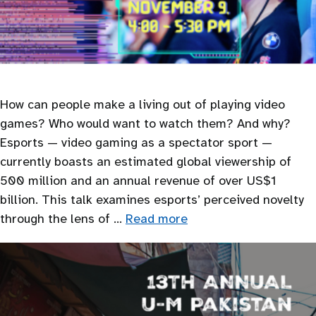
How can people make a living out of playing video
games? Who would want to watch them? And why?
Esports — video gaming as a spectator sport —
currently boasts an estimated global viewership of
500 million and an annual revenue of over US$1
billion. This talk examines esports’ perceived novelty
through the lens of …
Read more