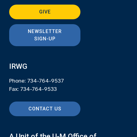
GIVE
NEWSLETTER
SIGN-UP
IRWG
Phone: 734-764-9537
Fax: 734-764-9533
CONTACT US
A Unit of the U-M Office of