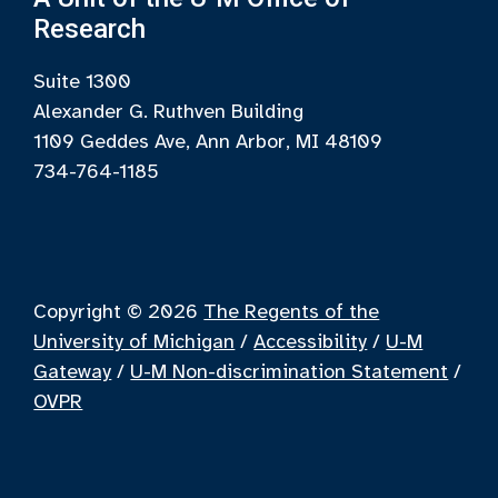
Research
Suite 1300
Alexander G. Ruthven Building
1109 Geddes Ave, Ann Arbor, MI 48109
734-764-1185
Copyright © 2026
The Regents of the
University of Michigan
/
Accessibility
/
U-M
Gateway
/
U-M Non-discrimination Statement
/
OVPR