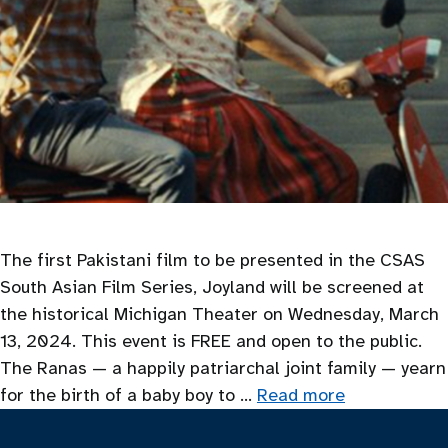
The first Pakistani film to be presented in the CSAS
South Asian Film Series, Joyland will be screened at
the historical Michigan Theater on Wednesday, March
13, 2024. This event is FREE and open to the public.
The Ranas — a happily patriarchal joint family — yearn
for the birth of a baby boy to …
Read more