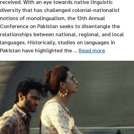
received. With an eye towards native linguistic
diversity that has challenged colonial-nationalist
notions of monolingualism, the 13th Annual
Conference on Pakistan seeks to disentangle the
relationships between national, regional, and local
languages. Historically, studies on languages in
Pakistan have highlighted the …
Read more