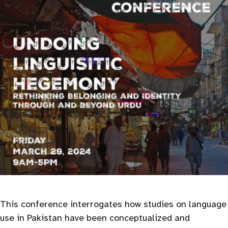
This conference interrogates how studies on language
use in Pakistan have been conceptualized and