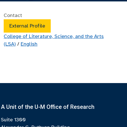
Contact
External Profile
College of Literature, Science, and the Arts
(LSA)
/
English
A Unit of the U-M Office of Research
Suite 1300