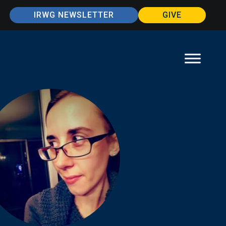
IRWG NEWSLETTER
GIVE