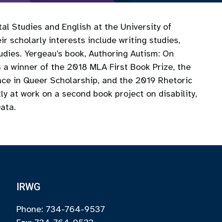
al Studies and English at the University of
r scholarly interests include writing studies,
studies. Yergeau’s book, Authoring Autism: On
 a winner of the 2018 MLA First Book Prize, the
ce in Queer Scholarship, and the 2019 Rhetoric
y at work on a second book project on disability,
Data.
IRWG
Phone: 734-764-9537