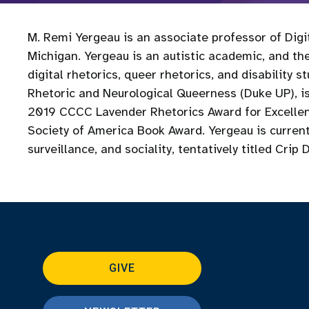
M. Remi Yergeau is an associate professor of Digit
Michigan. Yergeau is an autistic academic, and thei
digital rhetorics, queer rhetorics, and disability 
Rhetoric and Neurological Queerness (Duke UP), is
2019 CCCC Lavender Rhetorics Award for Excellen
Society of America Book Award. Yergeau is currentl
surveillance, and sociality, tentatively titled Crip 
GIVE