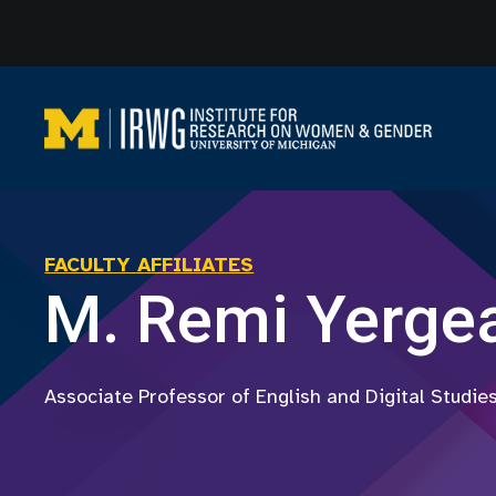
Skip
to
content
FACULTY AFFILIATES
M. Remi Yerge
Associate Professor of English and Digital Studie