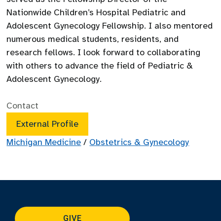
Nationwide Children’s Hospital Pediatric and
Adolescent Gynecology Fellowship. I also mentored
numerous medical students, residents, and
research fellows. I look forward to collaborating
with others to advance the field of Pediatric &
Adolescent Gynecology.
Contact
External Profile
Michigan Medicine
/
Obstetrics & Gynecology
GIVE