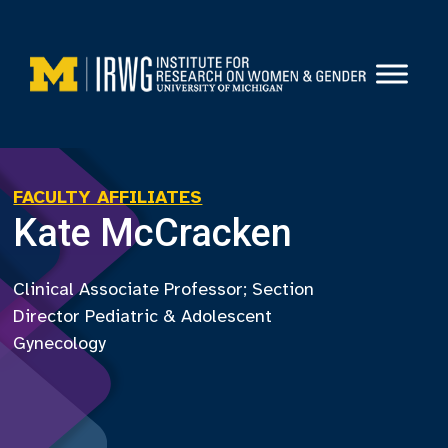
Skip
to
content
FACULTY AFFILIATES
Kate McCracken
Clinical Associate Professor; Section
Director Pediatric & Adolescent
Gynecology