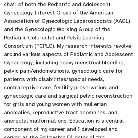
chair of both the Pediatric and Adolescent
Gynecology Interest Group of the American
Association of Gynecologic Laparoscopists (AAGL)
and the Gynecologic Working Group of the
Pediatric Colorectal and Pelvic Learning
Consortium (PCPLC). My research interests revolve
around various aspects of Pediatric and Adolescent
Gynecology, including heavy menstrual bleeding,
pelvic pain/endometriosis, gynecologic care for
patients with disabilities/special needs,
contraceptive care, fertility preservation, and
gynecologic care and surgical pelvic reconstruction
for girls and young women with mullerian
anomalies, reproductive tract anomalies, and
anorectal malformations. Education is a central
component of my career and I developed and
served as the Fellowship Director of the