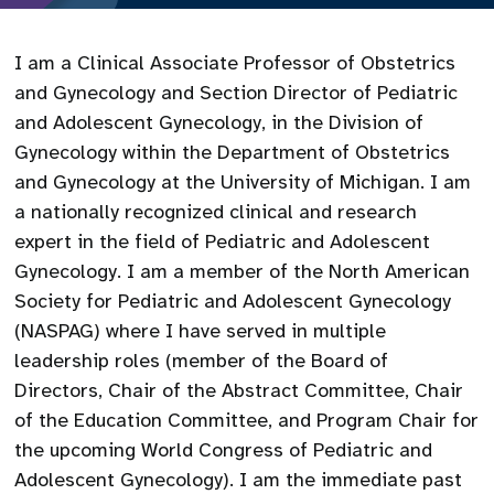
I am a Clinical Associate Professor of Obstetrics
and Gynecology and Section Director of Pediatric
and Adolescent Gynecology, in the Division of
Gynecology within the Department of Obstetrics
and Gynecology at the University of Michigan. I am
a nationally recognized clinical and research
expert in the field of Pediatric and Adolescent
Gynecology. I am a member of the North American
Society for Pediatric and Adolescent Gynecology
(NASPAG) where I have served in multiple
leadership roles (member of the Board of
Directors, Chair of the Abstract Committee, Chair
of the Education Committee, and Program Chair for
the upcoming World Congress of Pediatric and
Adolescent Gynecology). I am the immediate past