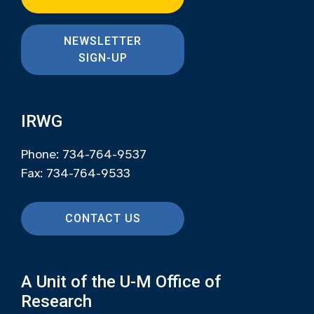
NEWSLETTER
SIGN-UP
IRWG
Phone: 734-764-9537
Fax: 734-764-9533
CONTACT US
A Unit of the U-M Office of
Research