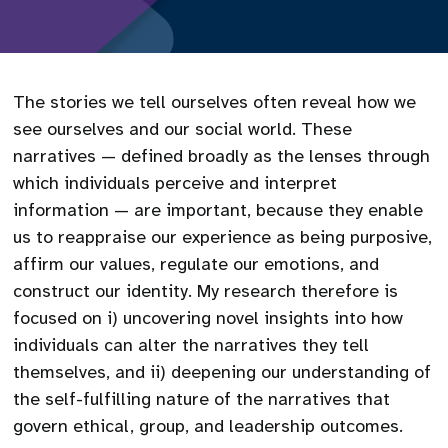
The stories we tell ourselves often reveal how we
see ourselves and our social world. These
narratives — defined broadly as the lenses through
which individuals perceive and interpret
information — are important, because they enable
us to reappraise our experience as being purposive,
affirm our values, regulate our emotions, and
construct our identity. My research therefore is
focused on i) uncovering novel insights into how
individuals can alter the narratives they tell
themselves, and ii) deepening our understanding of
the self-fulfilling nature of the narratives that
govern ethical, group, and leadership outcomes.