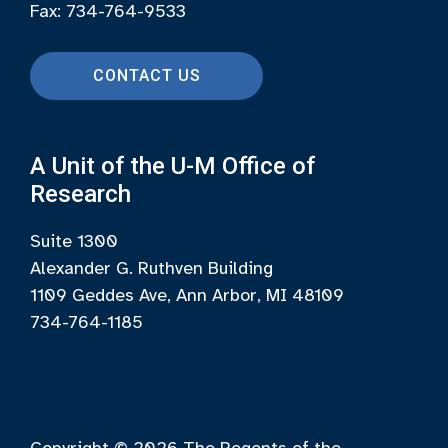
Fax: 734-764-9533
CONTACT US
A Unit of the U-M Office of
Research
Suite 1300
Alexander G. Ruthven Building
1109 Geddes Ave, Ann Arbor, MI 48109
734-764-1185