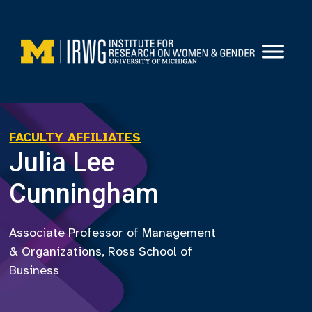
Skip
to
content
FACULTY AFFILIATES
Julia Lee
Cunningham
Associate Professor of Management
& Organizations, Ross School of
Business