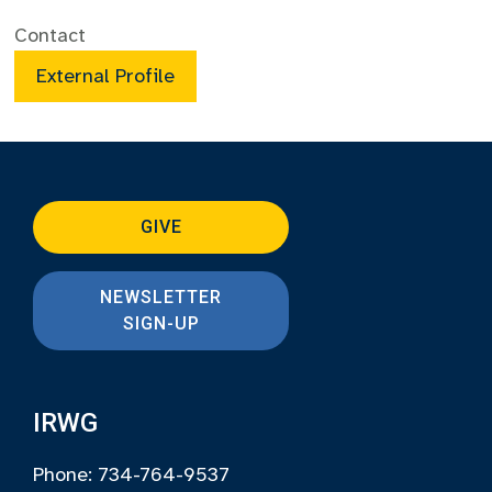
Contact
External Profile
GIVE
NEWSLETTER
SIGN-UP
IRWG
Phone: 734-764-9537