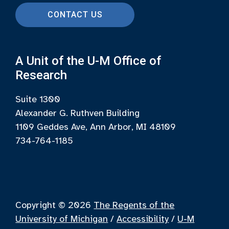
CONTACT US
A Unit of the U-M Office of
Research
Suite 1300
Alexander G. Ruthven Building
1109 Geddes Ave, Ann Arbor, MI 48109
734-764-1185
Copyright © 2026
The Regents of the
University of Michigan
/
Accessibility
/
U-M