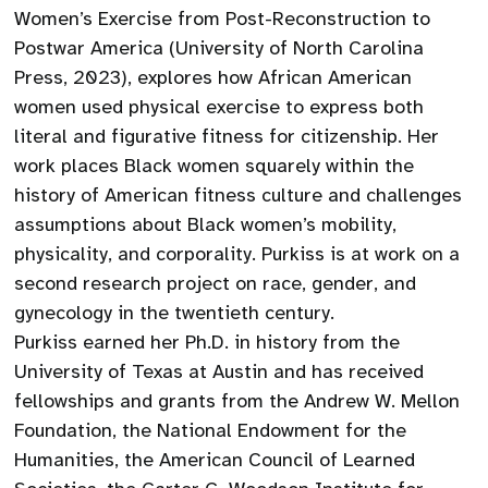
Women’s Exercise from Post-Reconstruction to
Postwar America (University of North Carolina
Press, 2023), explores how African American
women used physical exercise to express both
literal and figurative fitness for citizenship. Her
work places Black women squarely within the
history of American fitness culture and challenges
assumptions about Black women’s mobility,
physicality, and corporality. Purkiss is at work on a
second research project on race, gender, and
gynecology in the twentieth century.
Purkiss earned her Ph.D. in history from the
University of Texas at Austin and has received
fellowships and grants from the Andrew W. Mellon
Foundation, the National Endowment for the
Humanities, the American Council of Learned