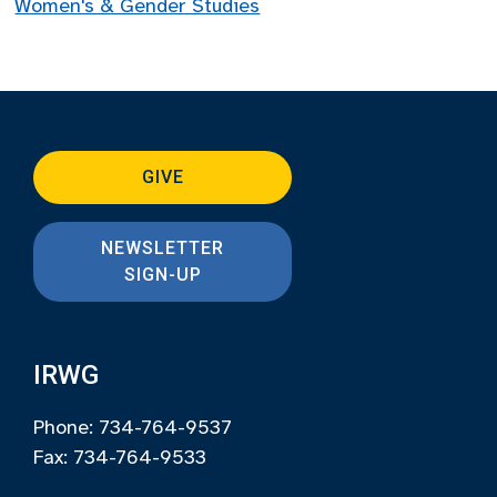
Women's & Gender Studies
GIVE
NEWSLETTER
SIGN-UP
IRWG
Phone: 734-764-9537
Fax: 734-764-9533