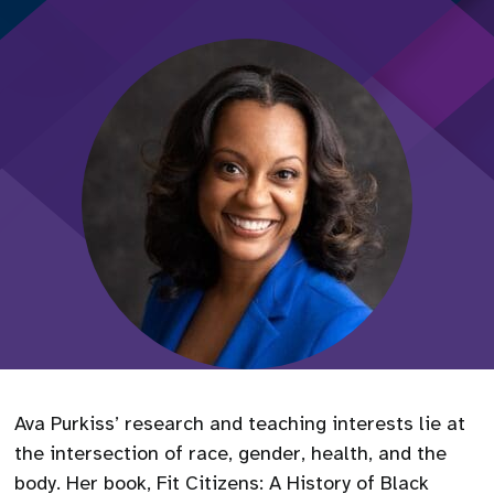
Ava Purkiss’ research and teaching interests lie at
the intersection of race, gender, health, and the
body. Her book, Fit Citizens: A History of Black