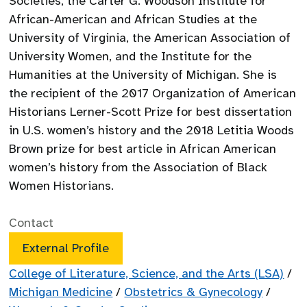
Societies, the Carter G. Woodson Institute for
African-American and African Studies at the
University of Virginia, the American Association of
University Women, and the Institute for the
Humanities at the University of Michigan. She is
the recipient of the 2017 Organization of American
Historians Lerner-Scott Prize for best dissertation
in U.S. women’s history and the 2018 Letitia Woods
Brown prize for best article in African American
women’s history from the Association of Black
Women Historians.
Contact
External Profile
College of Literature, Science, and the Arts (LSA)
/
Michigan Medicine
/
Obstetrics & Gynecology
/