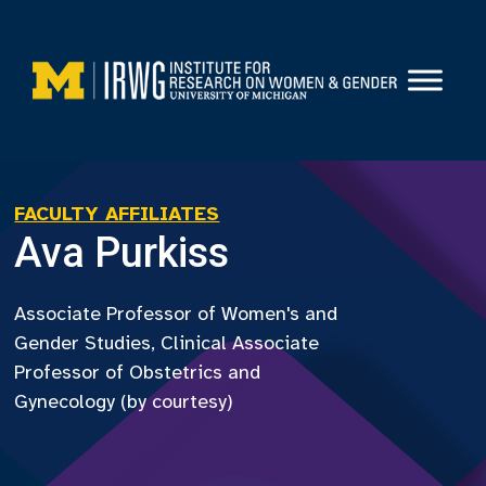
Skip
to
content
FACULTY AFFILIATES
Ava Purkiss
Associate Professor of Women's and
Gender Studies, Clinical Associate
Professor of Obstetrics and
Gynecology (by courtesy)