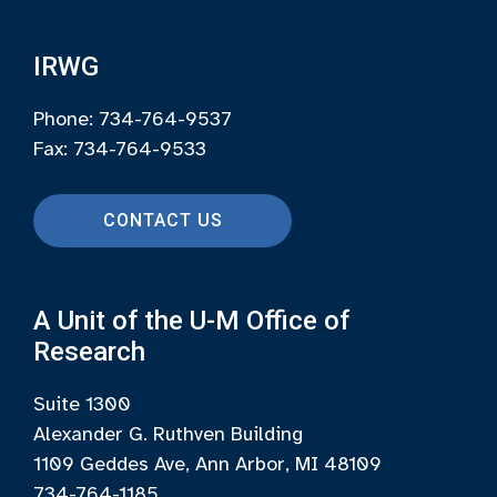
IRWG
Phone: 734-764-9537
Fax: 734-764-9533
CONTACT US
A Unit of the U-M Office of
Research
Suite 1300
Alexander G. Ruthven Building
1109 Geddes Ave, Ann Arbor, MI 48109
734-764-1185