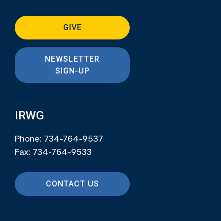
GIVE
NEWSLETTER
SIGN-UP
IRWG
Phone: 734-764-9537
Fax: 734-764-9533
CONTACT US