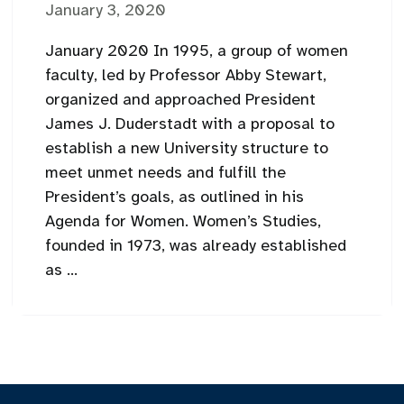
January 3, 2020
January 2020 In 1995, a group of women
faculty, led by Professor Abby Stewart,
organized and approached President
James J. Duderstadt with a proposal to
establish a new University structure to
meet unmet needs and fulfill the
President’s goals, as outlined in his
Agenda for Women. Women’s Studies,
founded in 1973, was already established
as ...