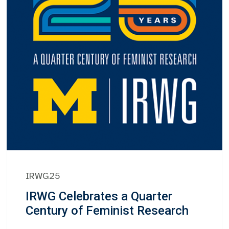
IRWG25
IRWG Celebrates a Quarter
Century of Feminist Research