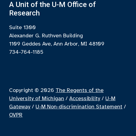
A Unit of the U-M Office of
Research
Suite 1300
Alexander G. Ruthven Building
1109 Geddes Ave, Ann Arbor, MI 48109
734-764-1185
Copyright © 2026
The Regents of the
University of Michigan
/
Accessibility
/
U-M
Gateway
/
U-M Non-discrimination Statement
/
OVPR