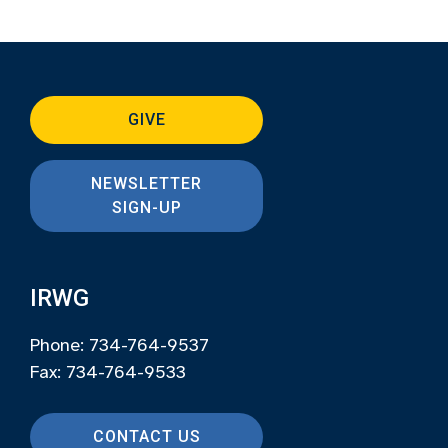
GIVE
NEWSLETTER
SIGN-UP
IRWG
Phone: 734-764-9537
Fax: 734-764-9533
CONTACT US