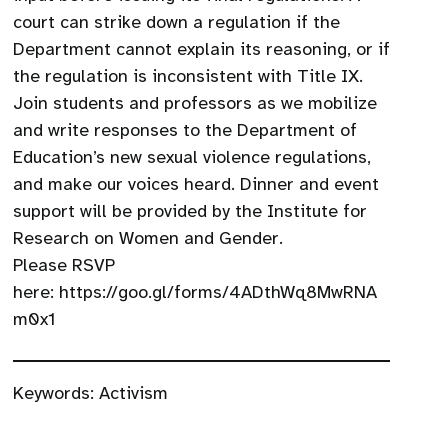
court can strike down a regulation if the
Department cannot explain its reasoning, or if
the regulation is inconsistent with Title IX.
Join students and professors as we mobilize
and write responses to the Department of
Education’s new sexual violence regulations,
and make our voices heard. Dinner and event
support will be provided by the Institute for
Research on Women and Gender.
Please RSVP
here: https://goo.gl/forms/4ADthWq8MwRNA
m0x1
Keywords:
Activism