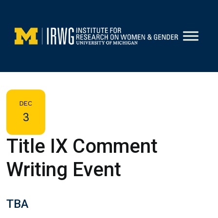
Skip
to
content
DEC
3
Title IX Comment
Writing Event
TBA