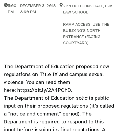
5:00
-
DECEMBER 3, 2018
220 HUTCHINS HALL, U-M
PM
8:00 PM
LAW SCHOOL
RAMP ACCESS: USE THE
BUILDING’S NORTH
ENTRANCE (FACING
COURTYARD).
The Department of Education proposed new
regulations on Title IX and campus sexual
violence. You can read them
here: https://bit.ly/2A4POhD.
The Department of Education solicits public
input on their proposed regulations (it’s called
a “notice and comment” period). The
Department is required to respond to this
input before issuing its final regulations. A