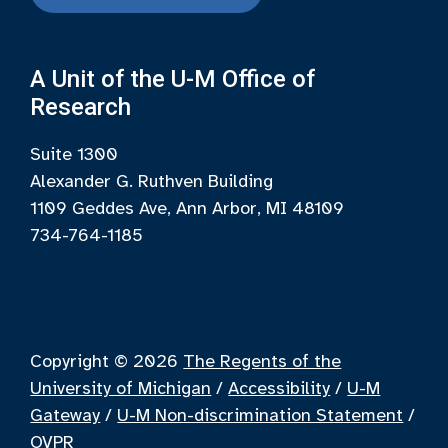
A Unit of the U-M Office of
Research
Suite 1300
Alexander G. Ruthven Building
1109 Geddes Ave, Ann Arbor, MI 48109
734-764-1185
Copyright © 2026
The Regents of the
University of Michigan
/
Accessibility
/
U-M
Gateway
/
U-M Non-discrimination Statement
/
OVPR