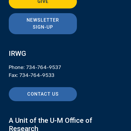
GIVE
NEWSLETTER
SIGN-UP
IRWG
Phone: 734-764-9537
Fax: 734-764-9533
CONTACT US
A Unit of the U-M Office of
Research