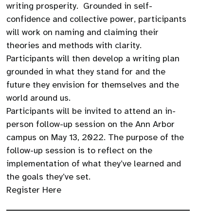
writing prosperity. Grounded in self-
confidence and collective power, participants
will work on naming and claiming their
theories and methods with clarity.
Participants will then develop a writing plan
grounded in what they stand for and the
future they envision for themselves and the
world around us.
Participants will be invited to attend an in-
person follow-up session on the Ann Arbor
campus on May 13, 2022. The purpose of the
follow-up session is to reflect on the
implementation of what they’ve learned and
the goals they’ve set.
Register Here