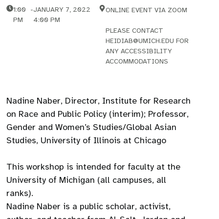
1:00
-
JANUARY 7, 2022
ONLINE EVENT VIA ZOOM
PM
4:00 PM
PLEASE CONTACT
HEIDIAB@UMICH.EDU FOR
ANY ACCESSIBILITY
ACCOMMODATIONS
Nadine Naber, Director, Institute for Research
on Race and Public Policy (interim); Professor,
Gender and Women’s Studies/Global Asian
Studies, University of Illinois at Chicago
This workshop is intended for faculty at the
University of Michigan (all campuses, all
ranks).
Nadine Naber is a public scholar, activist,