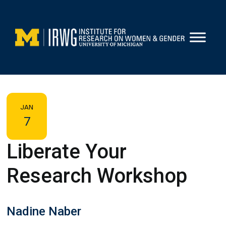
Skip
to
content
JAN
7
Liberate Your
Research Workshop
Nadine Naber