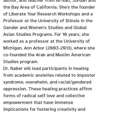
author, and teacher from Al-Salt, Jordan and
the Bay Area of California. She’s the founder
of Liberate Your Research Workshops and a
Professor at the University of Illinois in the
Gender and Women’s Studies and Global
Asian Studies Programs. For 10 years, she
worked as a professor at the University of
Michigan, Ann Arbor (2003-2013), where she
co-founded the Arab and Muslim American
Studies program.
Dr. Naber will lead participants in healing
from academic anxieties related to imposter
syndrome, overwhelm, and racial/gendered
oppression. These healing practices affirm
forms of radical self love and collective
empowerment that have immense
implications for fostering creativity and