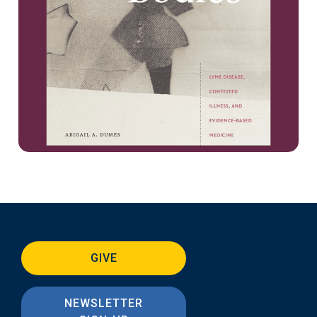
GIVE
NEWSLETTER