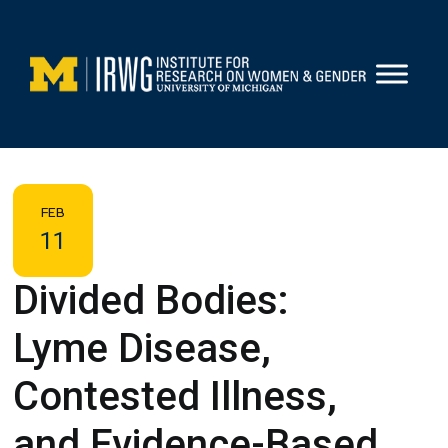
Skip
to
content
FEB
11
Divided Bodies:
Lyme Disease,
Contested Illness,
and Evidence-Based