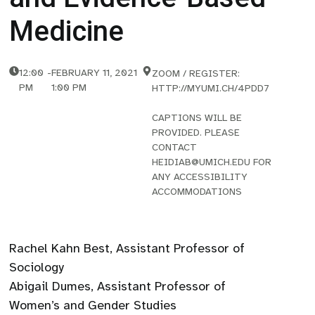
Medicine
12:00
-
FEBRUARY 11, 2021
ZOOM / REGISTER:
PM
1:00 PM
HTTP://MYUMI.CH/4PDD7
CAPTIONS WILL BE
PROVIDED. PLEASE
CONTACT
HEIDIAB@UMICH.EDU FOR
ANY ACCESSIBILITY
ACCOMMODATIONS
Rachel Kahn Best, Assistant Professor of
Sociology
Abigail Dumes, Assistant Professor of
Women’s and Gender Studies