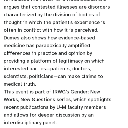
argues that contested illnesses are disorders
characterized by the division of bodies of
thought in which the patient’s experience is
often in conflict with how it is perceived.
Dumes also shows how evidence-based
medicine has paradoxically amplified
differences in practice and opinion by
providing a platform of legitimacy on which
interested parties—patients, doctors,
scientists, politicians—can make claims to
medical truth.
This event is part of IRWG’s Gender: New
Works, New Questions series, which spotlights
recent publications by U-M faculty members
and allows for deeper discussion by an
interdisciplinary panel.