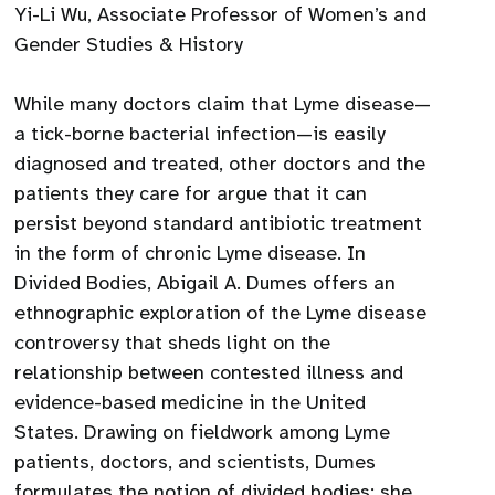
Yi-Li Wu, Associate Professor of Women’s and
Gender Studies & History
While many doctors claim that Lyme disease—
a tick-borne bacterial infection—is easily
diagnosed and treated, other doctors and the
patients they care for argue that it can
persist beyond standard antibiotic treatment
in the form of chronic Lyme disease. In
Divided Bodies, Abigail A. Dumes offers an
ethnographic exploration of the Lyme disease
controversy that sheds light on the
relationship between contested illness and
evidence-based medicine in the United
States. Drawing on fieldwork among Lyme
patients, doctors, and scientists, Dumes
formulates the notion of divided bodies: she