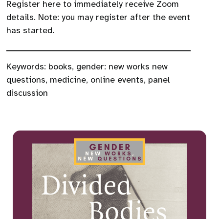
Register here to immediately receive Zoom
details. Note: you may register after the event
has started.
Keywords:
books
,
gender: new works new
questions
,
medicine
,
online events
,
panel
discussion