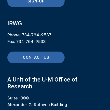
SIGN-UP
IRWG
Phone: 734-764-9537
Fax: 734-764-9533
CONTACT US
A Unit of the U-M Office of
Research
Suite 1300
Alexander G. Ruthven Building