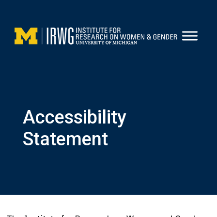
Skip
to
content
Accessibility
Statement