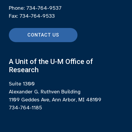
Phone: 734-764-9537
Fax: 734-764-9533
CONTACT US
A Unit of the U-M Office of
Research
Suite 1300
Alexander G. Ruthven Building
1109 Geddes Ave, Ann Arbor, MI 48109
734-764-1185