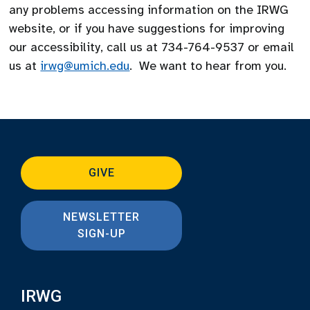
any problems accessing information on the IRWG
website, or if you have suggestions for improving
our accessibility, call us at 734-764-9537 or email
us at
irwg@umich.edu
. We want to hear from you.
GIVE
NEWSLETTER
SIGN-UP
IRWG