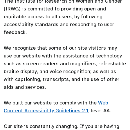
The Institute for Research on Women and Gender
(IRWG) is committed to providing open and
equitable access to all users, by following
accessibility standards and responding to user
feedback.
We recognize that some of our site visitors may
use our website with the assistance of technology
such as screen readers and magnifiers, refreshable
braille display, and voice recognition; as well as
with captioning, transcripts, and the use of other
aids and services.
We built our website to comply with the
Web
Content Accessibility Guidelines 2.1
, level AA.
Our site is constantly changing. If you are having